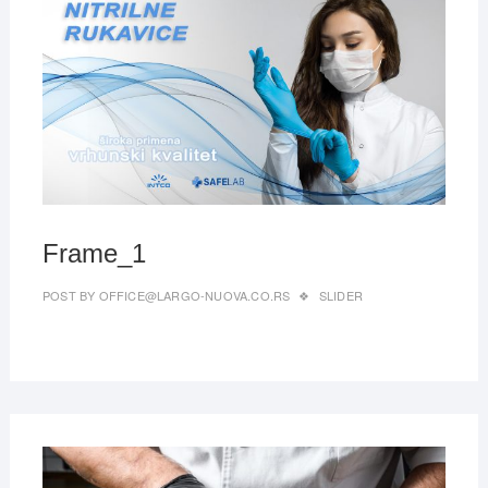
MAR
27,
2019
Frame_1
POST BY
OFFICE@LARGO-NUOVA.CO.RS
SLIDER
MAR