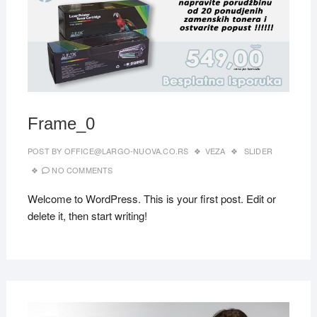
Frame_0
POST BY
OFFICE@LARGO-NUOVA.CO.RS
VEZA
SLIDER
NO COMMENTS
Welcome to WordPress. This is your first post. Edit or
delete it, then start writing!