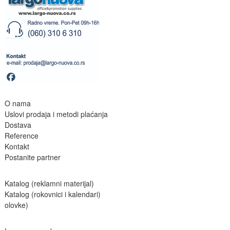
O nama
Uslovi prodaja i metodi plaćanja
Dostava
Reference
Kontakt
Postanite partne
r
Katalog (reklamni materijal)
Katalog (rokovnici i kalendari)
olovke)