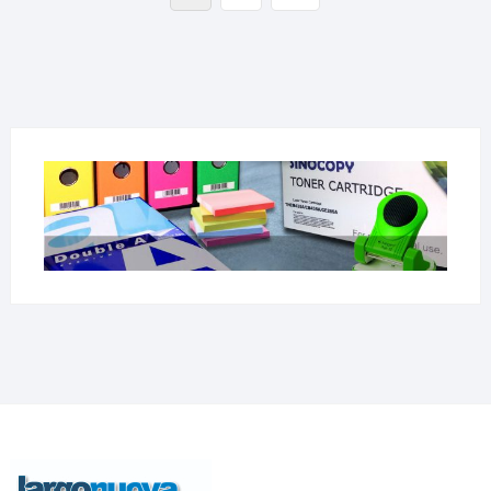
page
članaka