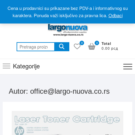
Skip
Postanite partner
Online prodavnica(webshop)
Cena u prodavnici su prikazane bez PDV-a i informativnog su
to
Online katalog(promotivni materijal)
060 310 6 310
karaktera. Ponuda važi isključivo za pravna lica.
Odbaci
content
0
0
Total
Pretraga
0.00 рсд
za:
Kategorije
Autor:
office@largo-nuova.co.rs
AVGU
2, 20