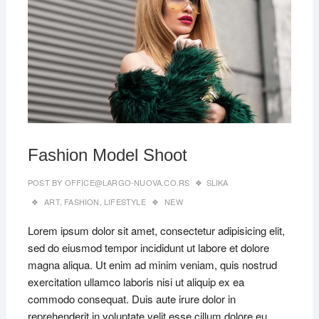
Fashion Model Shoot
POST BY
OFFICE@LARGO-NUOVA.CO.RS
SLIKA
ART
,
FASHION
,
LIFESTYLE
NEW
Lorem ipsum dolor sit amet, consectetur adipisicing elit,
sed do eiusmod tempor incididunt ut labore et dolore
magna aliqua. Ut enim ad minim veniam, quis nostrud
exercitation ullamco laboris nisi ut aliquip ex ea
commodo consequat. Duis aute irure dolor in
reprehenderit in voluptate velit esse cillum dolore eu