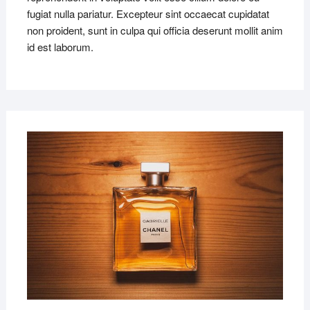
fugiat nulla pariatur. Excepteur sint occaecat cupidatat
non proident, sunt in culpa qui officia deserunt mollit anim
id est laborum.
MAR
22,
2019