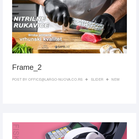
27,
2019
Frame_2
POST BY
OFFICE@LARGO-NUOVA.CO.RS
SLIDER
NEW
MAR
27,