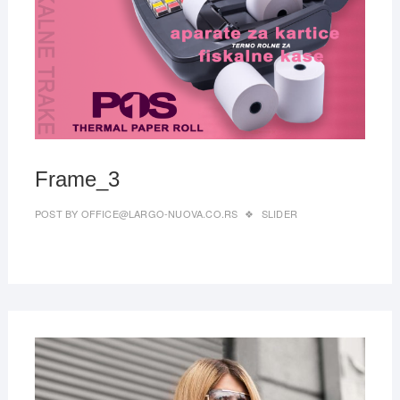
2019
Frame_3
POST BY
OFFICE@LARGO-NUOVA.CO.RS
SLIDER
MAR
22,
2019