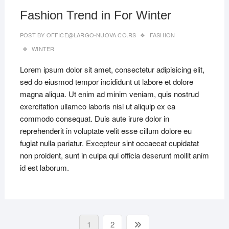
Fashion Trend in For Winter
POST BY
OFFICE@LARGO-NUOVA.CO.RS
FASHION
WINTER
Lorem ipsum dolor sit amet, consectetur adipisicing elit,
sed do eiusmod tempor incididunt ut labore et dolore
magna aliqua. Ut enim ad minim veniam, quis nostrud
exercitation ullamco laboris nisi ut aliquip ex ea
commodo consequat. Duis aute irure dolor in
reprehenderit in voluptate velit esse cillum dolore eu
fugiat nulla pariatur. Excepteur sint occaecat cupidatat
non proident, sunt in culpa qui officia deserunt mollit anim
id est laborum.
Paginacija
Page
Page
Next
1
2